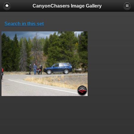
CanyonChasers Image Gallery
Search in this set