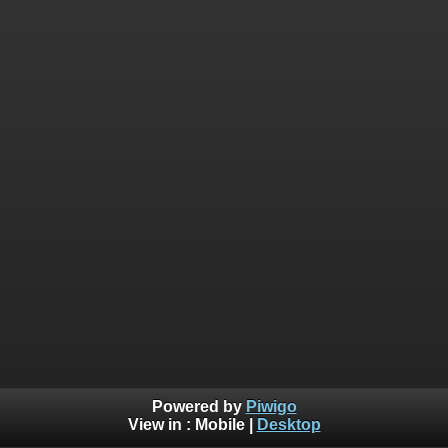
Powered by
Piwigo
View in :
Mobile
|
Desktop